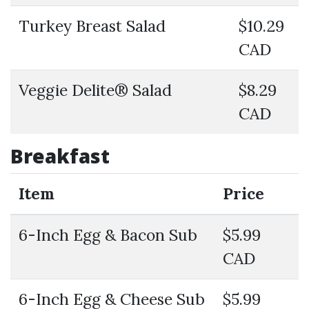
Turkey Breast Salad
$10.29
CAD
Veggie Delite® Salad
$8.29
CAD
Breakfast
Item
Price
6-Inch Egg & Bacon Sub
$5.99
CAD
6-Inch Egg & Cheese Sub
$5.99