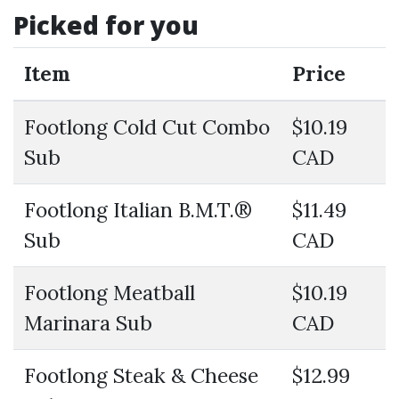
Picked for you
Item
Price
Footlong Cold Cut Combo
$10.19
Sub
CAD
Footlong Italian B.M.T.®
$11.49
Sub
CAD
Footlong Meatball
$10.19
Marinara Sub
CAD
Footlong Steak & Cheese
$12.99