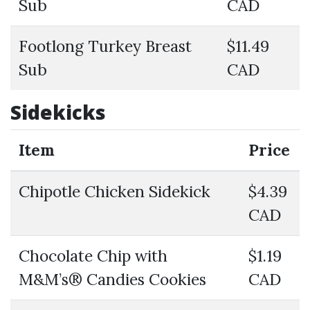
Sub
CAD
Footlong Turkey Breast
$11.49
Sub
CAD
Sidekicks
Item
Price
Chipotle Chicken Sidekick
$4.39
CAD
Chocolate Chip with
$1.19
M&M’s® Candies Cookies
CAD