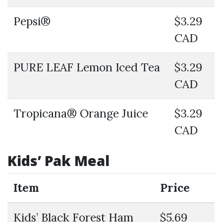
Pepsi®
$3.29
CAD
PURE LEAF Lemon Iced Tea
$3.29
CAD
Tropicana® Orange Juice
$3.29
CAD
Kids’ Pak Meal
Item
Price
Kids’ Black Forest Ham
$5.69