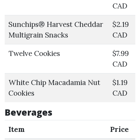
CAD
Sunchips® Harvest Cheddar
$2.19
Multigrain Snacks
CAD
Twelve Cookies
$7.99
CAD
White Chip Macadamia Nut
$1.19
Cookies
CAD
Beverages
Item
Price