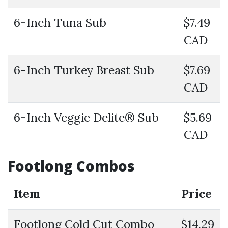
6-Inch Tuna Sub
$7.49
CAD
6-Inch Turkey Breast Sub
$7.69
CAD
6-Inch Veggie Delite® Sub
$5.69
CAD
Footlong Combos
Item
Price
Footlong Cold Cut Combo
$14.29