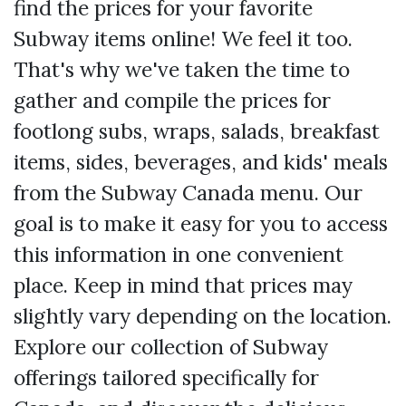
find the prices for your favorite
Subway items online! We feel it too.
That's why we've taken the time to
gather and compile the prices for
footlong subs, wraps, salads, breakfast
items, sides, beverages, and kids' meals
from the Subway Canada menu. Our
goal is to make it easy for you to access
this information in one convenient
place. Keep in mind that prices may
slightly vary depending on the location.
Explore our collection of Subway
offerings tailored specifically for