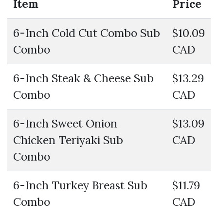
Item
Price
6-Inch Cold Cut Combo Sub
$10.09
Combo
CAD
6-Inch Steak & Cheese Sub
$13.29
Combo
CAD
6-Inch Sweet Onion
$13.09
Chicken Teriyaki Sub
CAD
Combo
6-Inch Turkey Breast Sub
$11.79
Combo
CAD