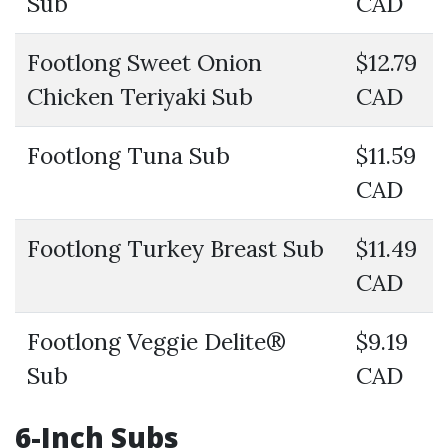
Sub
CAD
Footlong Sweet Onion
$12.79
Chicken Teriyaki Sub
CAD
Footlong Tuna Sub
$11.59
CAD
Footlong Turkey Breast Sub
$11.49
CAD
Footlong Veggie Delite®
$9.19
Sub
CAD
6-Inch Subs