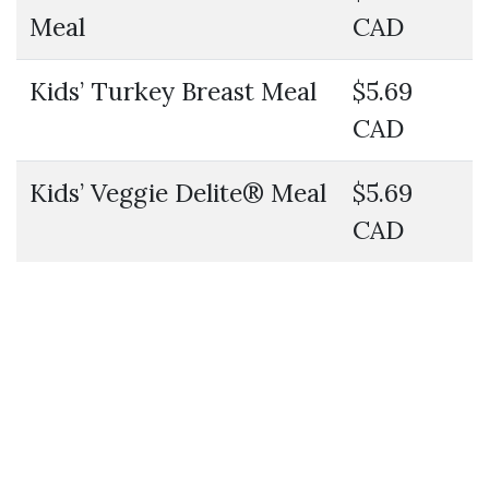
Meal
CAD
Kids’ Turkey Breast Meal
$5.69
CAD
Kids’ Veggie Delite® Meal
$5.69
CAD