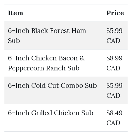
Item
Price
6-Inch Black Forest Ham
$5.99
Sub
CAD
6-Inch Chicken Bacon &
$8.99
Peppercorn Ranch Sub
CAD
6-Inch Cold Cut Combo Sub
$5.99
CAD
6-Inch Grilled Chicken Sub
$8.49
CAD