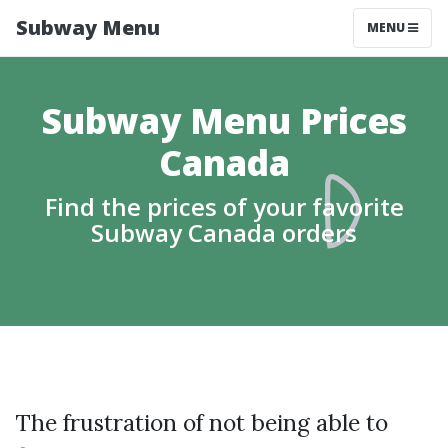
Subway Menu
MENU
Subway Menu Prices
Canada
Find the prices of your favorite
Subway Canada orders
The frustration of not being able to