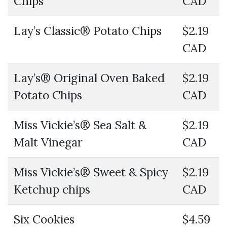
Chips
CAD
Lay’s Classic® Potato Chips
$2.19
CAD
Lay’s® Original Oven Baked
$2.19
Potato Chips
CAD
Miss Vickie’s® Sea Salt &
$2.19
Malt Vinegar
CAD
Miss Vickie’s® Sweet & Spicy
$2.19
Ketchup chips
CAD
Six Cookies
$4.59