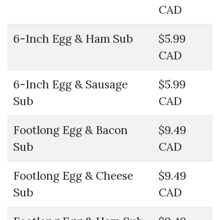
CAD
6-Inch Egg & Ham Sub
$5.99
CAD
6-Inch Egg & Sausage
$5.99
Sub
CAD
Footlong Egg & Bacon
$9.49
Sub
CAD
Footlong Egg & Cheese
$9.49
Sub
CAD