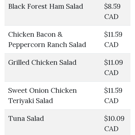
Black Forest Ham Salad
$8.59
CAD
Chicken Bacon &
$11.59
Peppercorn Ranch Salad
CAD
Grilled Chicken Salad
$11.09
CAD
Sweet Onion Chicken
$11.59
Teriyaki Salad
CAD
Tuna Salad
$10.09
CAD