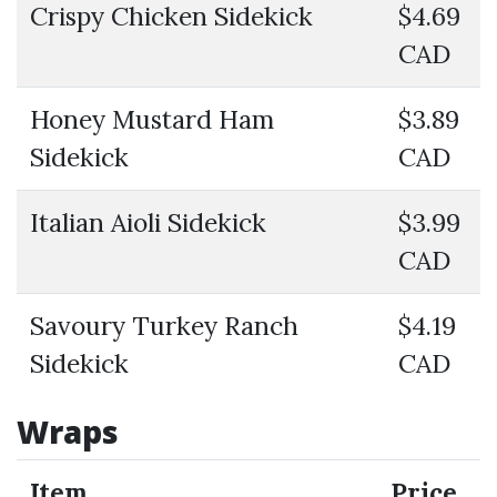
Crispy Chicken Sidekick
$4.69
CAD
Honey Mustard Ham
$3.89
Sidekick
CAD
Italian Aioli Sidekick
$3.99
CAD
Savoury Turkey Ranch
$4.19
Sidekick
CAD
Wraps
Item
Price