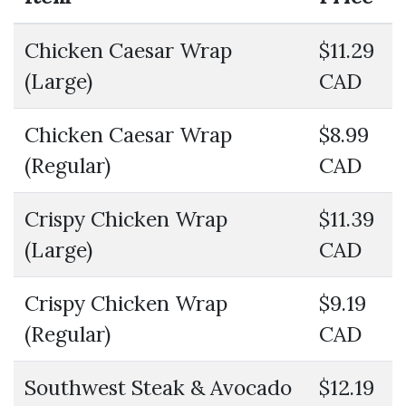
Chicken Caesar Wrap
$11.29
(Large)
CAD
Chicken Caesar Wrap
$8.99
(Regular)
CAD
Crispy Chicken Wrap
$11.39
(Large)
CAD
Crispy Chicken Wrap
$9.19
(Regular)
CAD
Southwest Steak & Avocado
$12.19