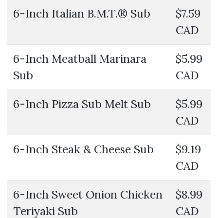
6-Inch Italian B.M.T.® Sub
$7.59
CAD
6-Inch Meatball Marinara
$5.99
Sub
CAD
6-Inch Pizza Sub Melt Sub
$5.99
CAD
6-Inch Steak & Cheese Sub
$9.19
CAD
6-Inch Sweet Onion Chicken
$8.99
Teriyaki Sub
CAD