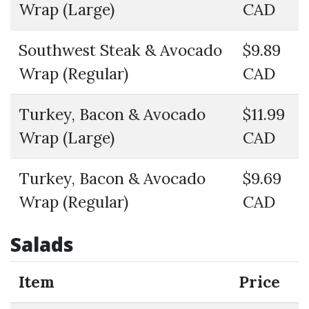
Wrap (Large)
CAD
Southwest Steak & Avocado
$9.89
Wrap (Regular)
CAD
Turkey, Bacon & Avocado
$11.99
Wrap (Large)
CAD
Turkey, Bacon & Avocado
$9.69
Wrap (Regular)
CAD
Salads
Item
Price