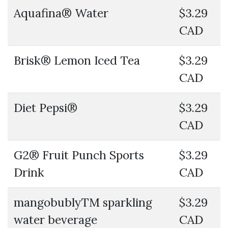
Aquafina® Water
$3.29
CAD
Brisk® Lemon Iced Tea
$3.29
CAD
Diet Pepsi®
$3.29
CAD
G2® Fruit Punch Sports
$3.29
Drink
CAD
mangobublyTM sparkling
$3.29
water beverage
CAD