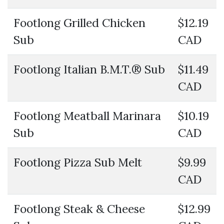
Footlong Grilled Chicken
$12.19
Sub
CAD
Footlong Italian B.M.T.® Sub
$11.49
CAD
Footlong Meatball Marinara
$10.19
Sub
CAD
Footlong Pizza Sub Melt
$9.99
CAD
Footlong Steak & Cheese
$12.99