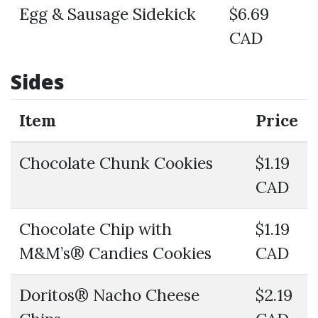
Egg & Sausage Sidekick
$6.69
CAD
Sides
Item
Price
Chocolate Chunk Cookies
$1.19
CAD
Chocolate Chip with
$1.19
M&M’s® Candies Cookies
CAD
Doritos® Nacho Cheese
$2.19