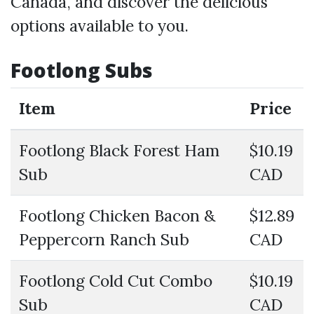
Canada, and discover the delicious
options available to you.
Footlong Subs
Item
Price
Footlong Black Forest Ham
$10.19
Sub
CAD
Footlong Chicken Bacon &
$12.89
Peppercorn Ranch Sub
CAD
Footlong Cold Cut Combo
$10.19
Sub
CAD