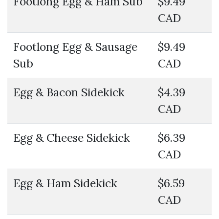
Footlong Egg & Ham Sub
$9.49
CAD
Footlong Egg & Sausage
$9.49
Sub
CAD
Egg & Bacon Sidekick
$4.39
CAD
Egg & Cheese Sidekick
$6.39
CAD
Egg & Ham Sidekick
$6.59
CAD