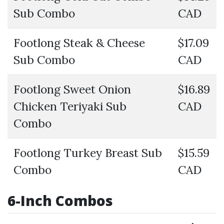
Sub Combo
CAD
Footlong Steak & Cheese
$17.09
Sub Combo
CAD
Footlong Sweet Onion
$16.89
Chicken Teriyaki Sub
CAD
Combo
Footlong Turkey Breast Sub
$15.59
Combo
CAD
6-Inch Combos