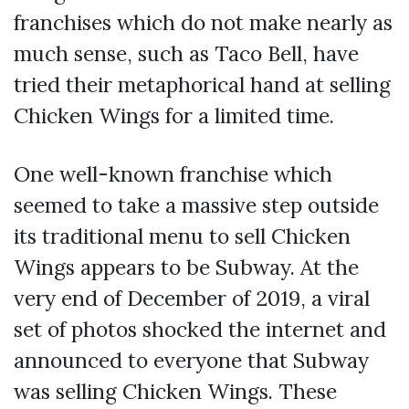
franchises which do not make nearly as
much sense, such as Taco Bell, have
tried their metaphorical hand at selling
Chicken Wings for a limited time.
One well-known franchise which
seemed to take a massive step outside
its traditional menu to sell Chicken
Wings appears to be Subway. At the
very end of December of 2019, a viral
set of photos shocked the internet and
announced to everyone that Subway
was selling Chicken Wings. These