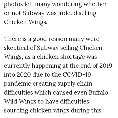
photos left many wondering whether
or not Subway was indeed selling
Chicken Wings.
There is a good reason many were
skeptical of Subway selling Chicken
Wings, as a chicken shortage was
currently happening at the end of 2019
into 2020 due to the COVID-19
pandemic creating supply chain
difficulties which caused even Buffalo
Wild Wings to have difficulties
sourcing chicken wings during this