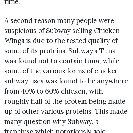
time.
A second reason many people were
suspicious of Subway selling Chicken
Wings is due to the tested quality of
some of its proteins. Subway’s Tuna
was found not to contain tuna, while
some of the various forms of chicken
subway uses was found to be anywhere
from 40% to 60% chicken, with
roughly half of the protein being made
up of other various proteins. This made
many question why Subway, a
franchise which notoriously sold