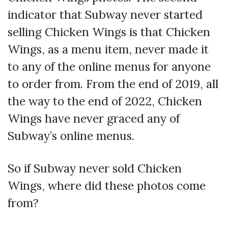
indicator that Subway never started
selling Chicken Wings is that Chicken
Wings, as a menu item, never made it
to any of the online menus for anyone
to order from. From the end of 2019, all
the way to the end of 2022, Chicken
Wings have never graced any of
Subway’s online menus.
So if Subway never sold Chicken
Wings, where did these photos come
from?