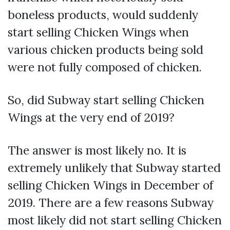
boneless products, would suddenly
start selling Chicken Wings when
various chicken products being sold
were not fully composed of chicken.
So, did Subway start selling Chicken
Wings at the very end of 2019?
The answer is most likely no. It is
extremely unlikely that Subway started
selling Chicken Wings in December of
2019. There are a few reasons Subway
most likely did not start selling Chicken