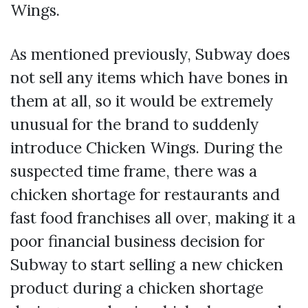
Wings.
As mentioned previously, Subway does
not sell any items which have bones in
them at all, so it would be extremely
unusual for the brand to suddenly
introduce Chicken Wings. During the
suspected time frame, there was a
chicken shortage for restaurants and
fast food franchises all over, making it a
poor financial business decision for
Subway to start selling a new chicken
product during a chicken shortage