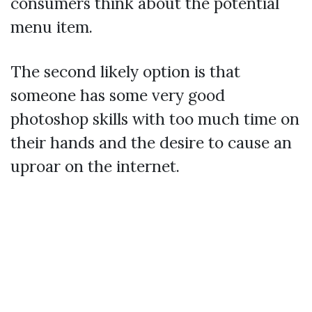
consumers think about the potential
menu item.
The second likely option is that
someone has some very good
photoshop skills with too much time on
their hands and the desire to cause an
uproar on the internet.