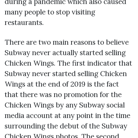
during a pandemic which also caused
many people to stop visiting
restaurants.
There are two main reasons to believe
Subway never actually started selling
Chicken Wings. The first indicator that
Subway never started selling Chicken
Wings at the end of 2019 is the fact
that there was no promotion for the
Chicken Wings by any Subway social
media account at any point in the time
surrounding the debut of the Subway
Chicken Wings photos. The second