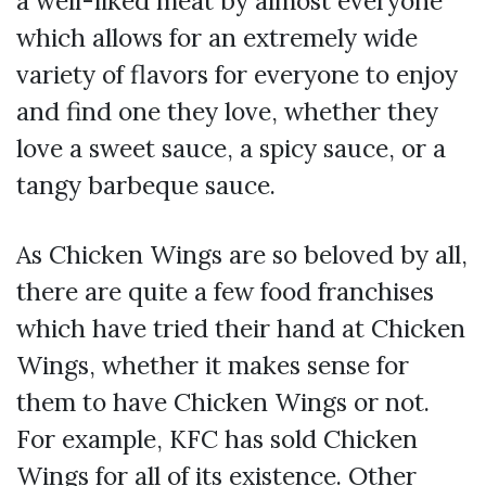
a well-liked meat by almost everyone
which allows for an extremely wide
variety of flavors for everyone to enjoy
and find one they love, whether they
love a sweet sauce, a spicy sauce, or a
tangy barbeque sauce.
As Chicken Wings are so beloved by all,
there are quite a few food franchises
which have tried their hand at Chicken
Wings, whether it makes sense for
them to have Chicken Wings or not.
For example, KFC has sold Chicken
Wings for all of its existence. Other