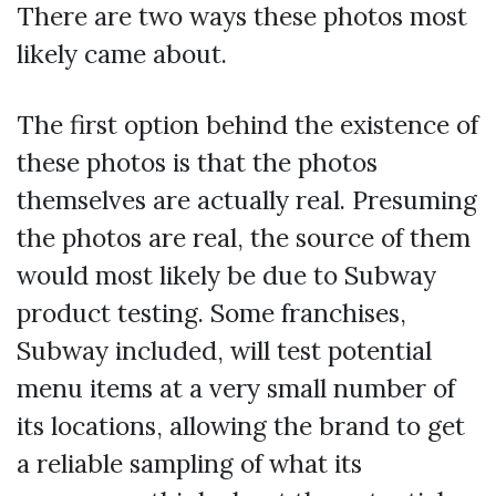
There are two ways these photos most
likely came about.
The first option behind the existence of
these photos is that the photos
themselves are actually real. Presuming
the photos are real, the source of them
would most likely be due to Subway
product testing. Some franchises,
Subway included, will test potential
menu items at a very small number of
its locations, allowing the brand to get
a reliable sampling of what its