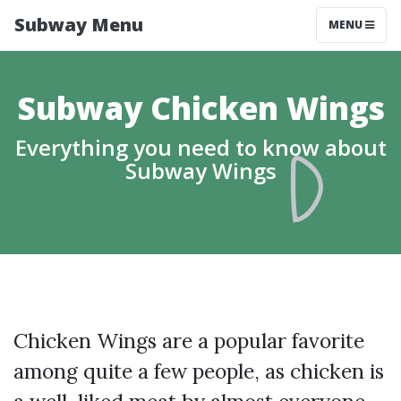
Subway Menu
MENU
Subway Chicken Wings
Everything you need to know about
Subway Wings
Chicken Wings are a popular favorite
among quite a few people, as chicken is